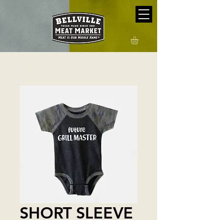
SHORT SLEEVE