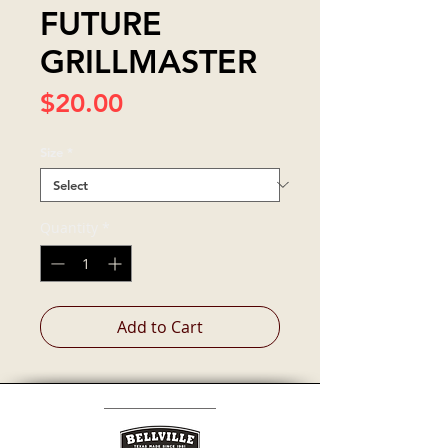
FUTURE
GRILLMASTER
Price
$20.00
Size
*
Quantity
*
Add to Cart