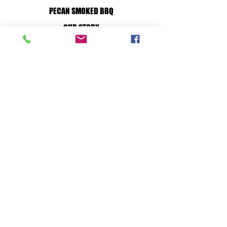
PECAN SMOKED BBQ
OUR STORY
WILD GAME PROCESSING
BUY ONLINE
CUSTOM PROCESSING
HOW TO
JOIN OUR TEAM
RETAIL STORE:
MON - SAT: 7A-7P
SUN: 10A-7P
36 S. FRONT ST. BELLVILLE, TX, 77418
PROCESSING PLANT:
MON - FRI: 7A-5P
128 S. TESCH ST. BELLVILLE, TX, 77418