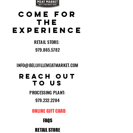
COME for
the
experience
RETAIL STORE:
979.865.5782
INFO@BELLVILLEMEATMARKET.COM
reach out
to
US
PROCESSING PLANT:
979.232.2284
ONLINE GIFT CARD
FAQS
RETAIL STORE