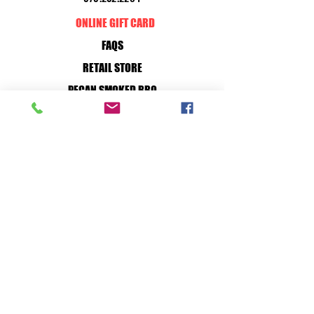
ONLINE GIFT CARD
FAQS
RETAIL STORE
PECAN SMOKED BBQ
OUR STORY
WILD GAME PROCESSING
BUY ONLINE
CUSTOM PROCESSING
HOW TO
JOIN OUR TEAM
RETAIL STORE:
MON - SAT: 7A-7P
SUN: 10A-7P
36 S. FRONT ST. BELLVILLE, TX, 77418
PROCESSING PLANT:
MON - FRI: 7A-5P