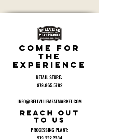
Privacy + Security Policies
COME for
the
experience
RETAIL STORE:
979.865.5782
INFO@BELLVILLEMEATMARKET.COM
reach out
to
US
PROCESSING PLANT:
979.232.2284