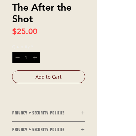
The After the
Shot
Price
$25.00
Quantity
*
Add to Cart
Privacy + Security Policies
Privacy + Security Policies